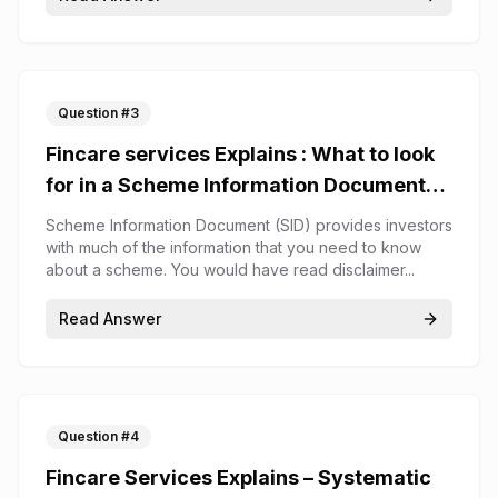
Question #
3
Fincare services Explains : What to look
for in a Scheme Information Document
(SID)
Scheme Information Document (SID) provides investors
with much of the information that you need to know
about a scheme. You would have read disclaimer...
Read Answer
Question #
4
Fincare Services Explains – Systematic