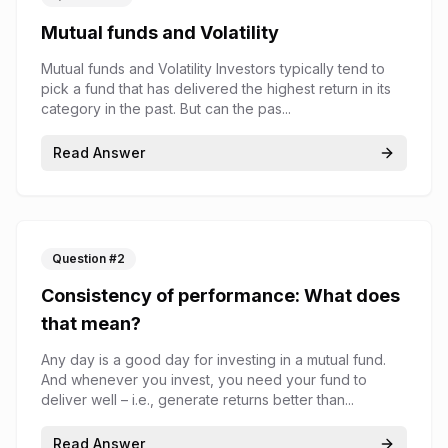
Mutual funds and Volatility
Mutual funds and Volatility Investors typically tend to
pick a fund that has delivered the highest return in its
category in the past. But can the pas...
Read Answer
Question #
2
Consistency of performance: What does
that mean?
Any day is a good day for investing in a mutual fund.
And whenever you invest, you need your fund to
deliver well – i.e., generate returns better than...
Read Answer