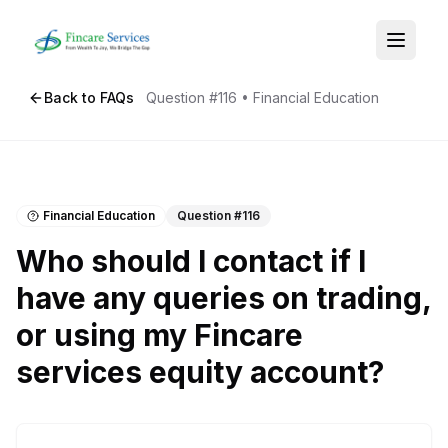
Back to FAQs
Question #
116
•
Financial Education
Financial Education
Question #
116
Who should I contact if I
have any queries on trading,
or using my Fincare
services equity account?