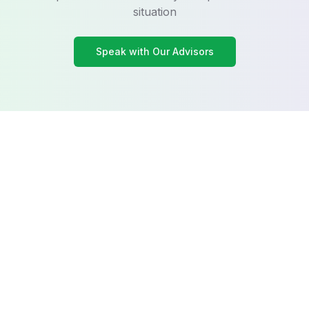
situation
Speak with Our Advisors