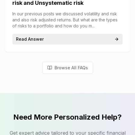
risk and Unsystematic risk
In our previous posts we discussed volatility and risk
and also risk adjusted returns. But what are the types
of risks to a portfolio and how do you m...
Read Answer
Browse All FAQs
Need More Personalized Help?
Get expert advice tailored to your specific financial