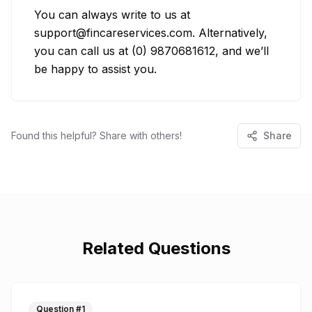
You can always write to us at 
support@fincareservices.com. Alternatively, 
you can call us at (0) 9870681612, and we’ll 
be happy to assist you.
Found this helpful? Share with others!
Share
Related Questions
Question #
1