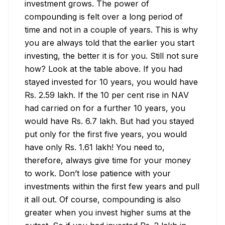
investment grows. The power of 
compounding is felt over a long period of 
time and not in a couple of years. This is why 
you are always told that the earlier you start 
investing, the better it is for you. Still not sure 
how? Look at the table above. If you had 
stayed invested for 10 years, you would have 
Rs. 2.59 lakh. If the 10 per cent rise in NAV 
had carried on for a further 10 years, you 
would have Rs. 6.7 lakh. But had you stayed 
put only for the first five years, you would 
have only Rs. 1.61 lakh! You need to, 
therefore, always give time for your money 
to work. Don’t lose patience with your 
investments within the first few years and pull 
it all out. Of course, compounding is also 
greater when you invest higher sums at the 