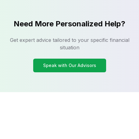
Need More Personalized Help?
Get expert advice tailored to your specific financial
situation
Speak with Our Advisors