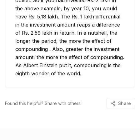
outset. So if you had invested Rs. 2 lakh in 
the above example, by year 10, you would 
have Rs. 5.18 lakh. The Rs. 1 lakh differential 
in the investment amount reaps a difference 
of Rs. 2.59 lakh in return. In a nutshell, the 
longer the period, the more the effect of 
compounding . Also, greater the investment 
amount, the more the effect of compounding. 
As Albert Einstein put it, compounding is the 
eighth wonder of the world.
Found this helpful? Share with others!
Share