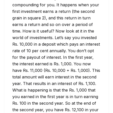
compounding for you. It happens when your 
first investment earns a return (the second 
grain in square 2), and this return in turn 
earns a return and so on over a period of 
time. How is it useful? Now look at it in the 
world of investments. Let’s say you invested 
Rs. 10,000 in a deposit which pays an interest 
rate of 10 per cent annually. You don’t opt 
for the payout of interest. In the first year, 
the interest earned is Rs. 1,000. You now 
have Rs. 11,000 (Rs. 10,000 + Rs. 1,000). This 
total amount will earn interest in the second 
year. That results in an interest of Rs. 1,100. 
What is happening is that the Rs. 1,000 that 
you earned in the first year is in turn earning 
Rs. 100 in the second year. So at the end of 
the second year, you have Rs. 12,100 in your 