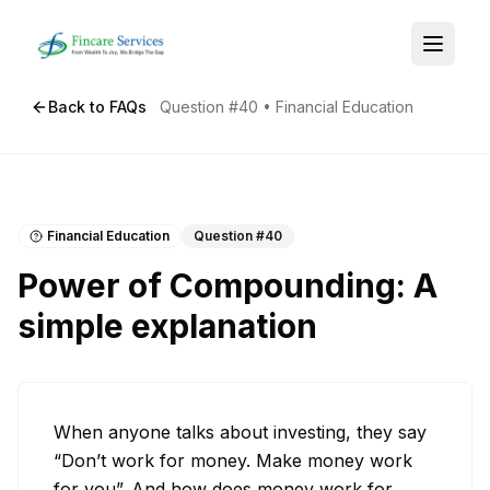
Back to FAQs
Question #
40
•
Financial Education
Financial Education
Question #
40
Power of Compounding: A
simple explanation
When anyone talks about investing, they say 
“Don’t work for money. Make money work 
for you”. And how does money work for 