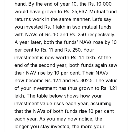
hand. By the end of year 10, the Rs. 10,000 
would have grown to Rs. 25,937. Mutual fund 
returns work in the same manner. Let’s say 
you invested Rs. 1 lakh in two mutual funds 
with NAVs of Rs. 10 and Rs. 250 respectively. 
A year later, both the funds’ NAVs rose by 10 
per cent to Rs. 11 and Rs. 250. Your 
investment is now worth Rs. 1.1 lakh. At the 
end of the second year, both funds again saw 
their NAV rise by 10 per cent. Their NAVs 
now become Rs. 12.1 and Rs. 302.5. The value 
of your investment has thus grown to Rs. 1.21 
lakh. The table below shows how your 
investment value rises each year, assuming 
that the NAVs of both funds rise 10 per cent 
each year. As you may now notice, the 
longer you stay invested, the more your 