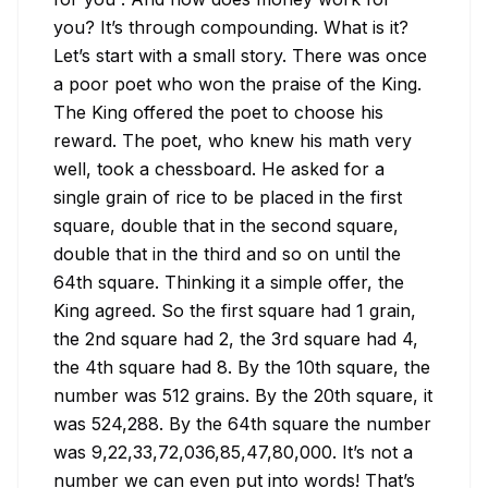
you? It’s through compounding. What is it? 
Let’s start with a small story. There was once 
a poor poet who won the praise of the King. 
The King offered the poet to choose his 
reward. The poet, who knew his math very 
well, took a chessboard. He asked for a 
single grain of rice to be placed in the first 
square, double that in the second square, 
double that in the third and so on until the 
64th square. Thinking it a simple offer, the 
King agreed. So the first square had 1 grain, 
the 2nd square had 2, the 3rd square had 4, 
the 4th square had 8. By the 10th square, the 
number was 512 grains. By the 20th square, it 
was 524,288. By the 64th square the number 
was 9,22,33,72,036,85,47,80,000. It’s not a 
number we can even put into words! That’s 