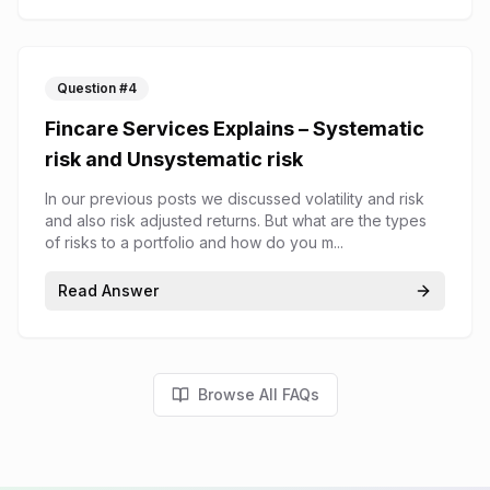
Question #
4
Fincare Services Explains – Systematic
risk and Unsystematic risk
In our previous posts we discussed volatility and risk
and also risk adjusted returns. But what are the types
of risks to a portfolio and how do you m...
Read Answer
Browse All FAQs