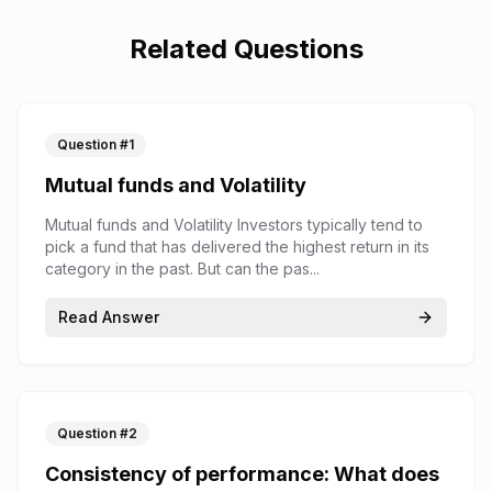
Related Questions
Question #
1
Mutual funds and Volatility
Mutual funds and Volatility Investors typically tend to
pick a fund that has delivered the highest return in its
category in the past. But can the pas...
Read Answer
Question #
2
Consistency of performance: What does