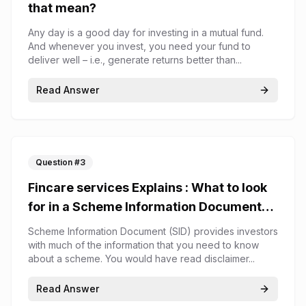
that mean?
Any day is a good day for investing in a mutual fund.
And whenever you invest, you need your fund to
deliver well – i.e., generate returns better than...
Read Answer
Question #
3
Fincare services Explains : What to look
for in a Scheme Information Document
(SID)
Scheme Information Document (SID) provides investors
with much of the information that you need to know
about a scheme. You would have read disclaimer...
Read Answer