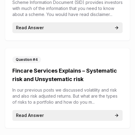
Scheme Information Document (SID) provides investors
with much of the information that you need to know
about a scheme. You would have read disclaimer...
Read Answer
Question #
4
Fincare Services Explains – Systematic
risk and Unsystematic risk
In our previous posts we discussed volatility and risk
and also risk adjusted returns. But what are the types
of risks to a portfolio and how do you m...
Read Answer