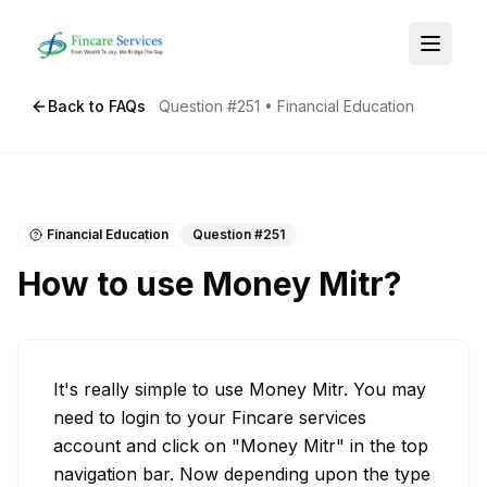
Back to FAQs
Question #
251
•
Financial Education
Financial Education
Question #
251
How to use Money Mitr?
It's really simple to use Money Mitr. You may 
need to login to your Fincare services 
account and click on "Money Mitr" in the top 
navigation bar. Now depending upon the type 