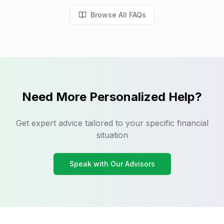
Browse All FAQs
Need More Personalized Help?
Get expert advice tailored to your specific financial
situation
Speak with Our Advisors