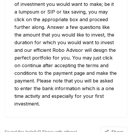
of investment you would want to make; be it 
a lumpsum or SIP or tax saving, you may 
click on the appropriate box and proceed 
further along. Answer a few questions like 
the amount that you would like to invest, the 
duration for which you would want to invest 
and our efficient Robo Advisor will design the 
perfect portfolio for you. You may just click 
on continue after accepting the terms and 
conditions to the payment page and make the 
payment. Please note that you will be asked 
to enter the bank information which is a one 
time activity and especially for your first 
investment.
Found this helpful? Share with others!
Share