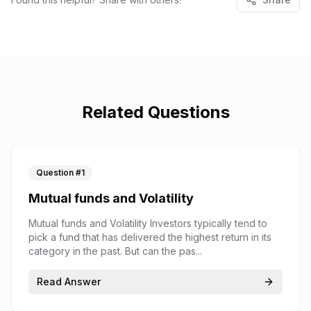
Related Questions
Question #
1
Mutual funds and Volatility
Mutual funds and Volatility Investors typically tend to
pick a fund that has delivered the highest return in its
category in the past. But can the pas...
Read Answer