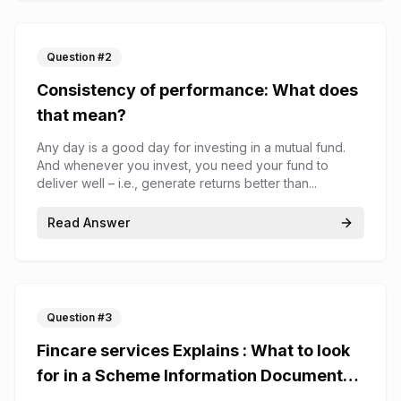
Question #
2
Consistency of performance: What does
that mean?
Any day is a good day for investing in a mutual fund.
And whenever you invest, you need your fund to
deliver well – i.e., generate returns better than...
Read Answer
Question #
3
Fincare services Explains : What to look
for in a Scheme Information Document
(SID)