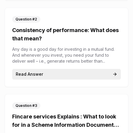
Question #
2
Consistency of performance: What does
that mean?
Any day is a good day for investing in a mutual fund.
And whenever you invest, you need your fund to
deliver well – i.e., generate returns better than...
Read Answer
Question #
3
Fincare services Explains : What to look
for in a Scheme Information Document