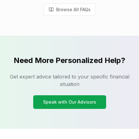
Browse All FAQs
Need More Personalized Help?
Get expert advice tailored to your specific financial
situation
Speak with Our Advisors