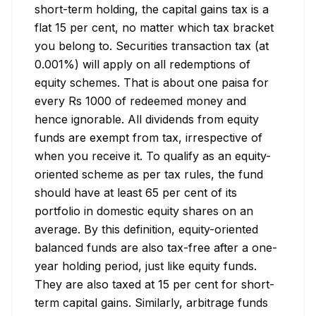
short-term holding, the capital gains tax is a 
flat 15 per cent, no matter which tax bracket 
you belong to. Securities transaction tax (at 
0.001%) will apply on all redemptions of 
equity schemes. That is about one paisa for 
every Rs 1000 of redeemed money and 
hence ignorable. All dividends from equity 
funds are exempt from tax, irrespective of 
when you receive it. To qualify as an equity-
oriented scheme as per tax rules, the fund 
should have at least 65 per cent of its 
portfolio in domestic equity shares on an 
average. By this definition, equity-oriented 
balanced funds are also tax-free after a one-
year holding period, just like equity funds. 
They are also taxed at 15 per cent for short-
term capital gains. Similarly, arbitrage funds 