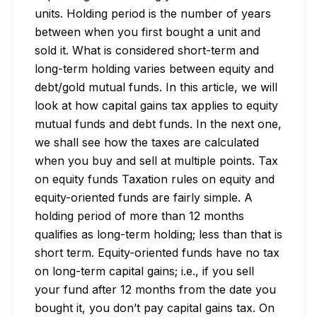
units. Holding period is the number of years 
between when you first bought a unit and 
sold it. What is considered short-term and 
long-term holding varies between equity and 
debt/gold mutual funds. In this article, we will 
look at how capital gains tax applies to equity 
mutual funds and debt funds. In the next one, 
we shall see how the taxes are calculated 
when you buy and sell at multiple points. Tax 
on equity funds Taxation rules on equity and 
equity-oriented funds are fairly simple. A 
holding period of more than 12 months 
qualifies as long-term holding; less than that is 
short term. Equity-oriented funds have no tax 
on long-term capital gains; i.e., if you sell 
your fund after 12 months from the date you 
bought it, you don’t pay capital gains tax. On 