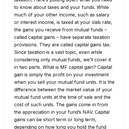
to know about taxes and your funds. While 
much of your other income, such as salary 
or interest income, is taxed at your slab rate, 
the gains you receive from mutual funds – 
called capital gains – have separate taxation 
provisions. They are called capital gains tax. 
Since taxation is a vast topic, even while 
considering only mutual funds, we’ll cover it 
in two parts. What is MF capital gain? Capital 
gain is simply the profit on your investment 
when you sell your mutual fund units. It is the 
difference between the market value of your 
mutual fund units at the time of sale and the 
cost of such units. The gains come in from 
the appreciation in your fund’s NAV. Capital 
gains can be short term or long term, 
depending on how long you hold the fund 