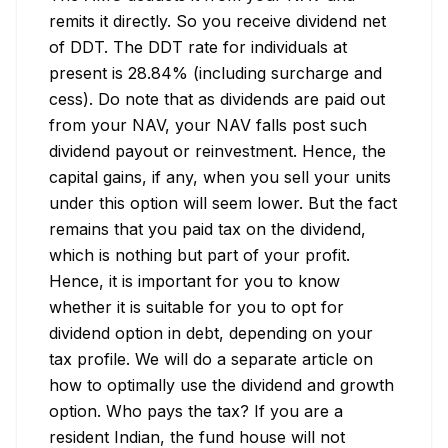
remits it directly. So you receive dividend net 
of DDT. The DDT rate for individuals at 
present is 28.84% (including surcharge and 
cess). Do note that as dividends are paid out 
from your NAV, your NAV falls post such 
dividend payout or reinvestment. Hence, the 
capital gains, if any, when you sell your units 
under this option will seem lower. But the fact 
remains that you paid tax on the dividend, 
which is nothing but part of your profit. 
Hence, it is important for you to know 
whether it is suitable for you to opt for 
dividend option in debt, depending on your 
tax profile. We will do a separate article on 
how to optimally use the dividend and growth 
option. Who pays the tax? If you are a 
resident Indian, the fund house will not 