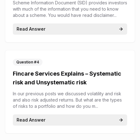
(SID)
Scheme Information Document (SID) provides investors
with much of the information that you need to know
about a scheme. You would have read disclaimer...
Read Answer
Question #
4
Fincare Services Explains – Systematic
risk and Unsystematic risk
In our previous posts we discussed volatility and risk
and also risk adjusted returns. But what are the types
of risks to a portfolio and how do you m...
Read Answer