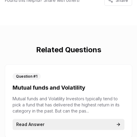
Found this helpful? Share with others!
Share
Related Questions
Question #
1
Mutual funds and Volatility
Mutual funds and Volatility Investors typically tend to
pick a fund that has delivered the highest return in its
category in the past. But can the pas...
Read Answer