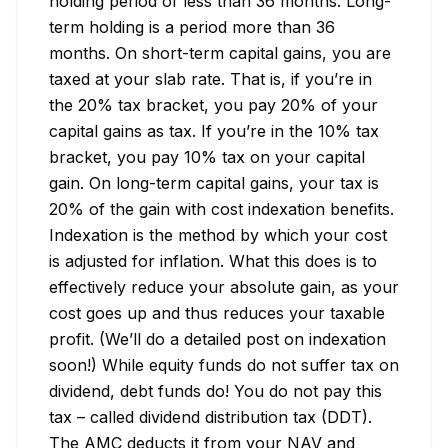
holding period of less than 36 months. Long-
term holding is a period more than 36 
months. On short-term capital gains, you are 
taxed at your slab rate. That is, if you’re in 
the 20% tax bracket, you pay 20% of your 
capital gains as tax. If you’re in the 10% tax 
bracket, you pay 10% tax on your capital 
gain. On long-term capital gains, your tax is 
20% of the gain with cost indexation benefits. 
Indexation is the method by which your cost 
is adjusted for inflation. What this does is to 
effectively reduce your absolute gain, as your 
cost goes up and thus reduces your taxable 
profit. (We’ll do a detailed post on indexation 
soon!) While equity funds do not suffer tax on 
dividend, debt funds do! You do not pay this 
tax – called dividend distribution tax (DDT). 
The AMC deducts it from your NAV and 