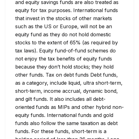
and equity savings funds are also treated as 
equity for tax purposes. International funds 
that invest in the stocks of other markets 
such as the US or Europe, will not be an 
equity fund as they do not hold domestic 
stocks to the extent of 65% (as required by 
tax laws). Equity fund-of-fund schemes do 
not enjoy the tax benefits of equity funds 
because they don’t hold stocks; they hold 
other funds. Tax on debt funds Debt funds, 
as a category, include liquid, ultra short-term, 
short-term, income accrual, dynamic bond, 
and gilt funds. It also includes all debt-
oriented funds as MIPs and other hybrid non-
equity funds. International funds and gold 
funds also follow the same taxation as debt 
funds. For these funds, short-term is a 