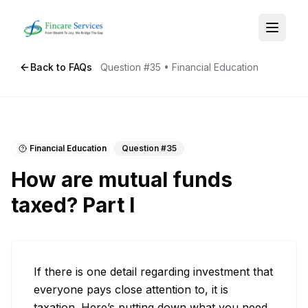
Back to FAQs
Question #
35
•
Financial Education
Financial Education
Question #
35
How are mutual funds
taxed? Part I
If there is one detail regarding investment that 
everyone pays close attention to, it is 
taxation. Here’s putting down what you need 