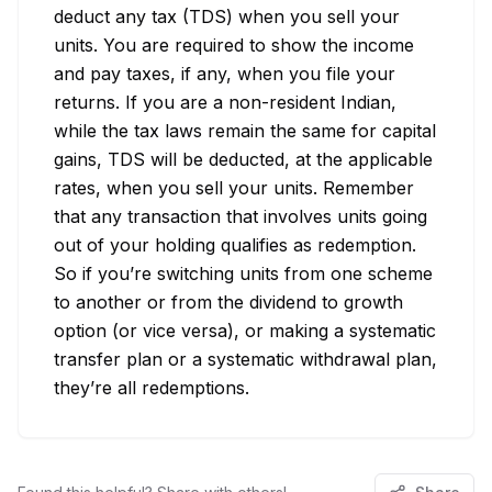
deduct any tax (TDS) when you sell your 
units. You are required to show the income 
and pay taxes, if any, when you file your 
returns. If you are a non-resident Indian, 
while the tax laws remain the same for capital 
gains, TDS will be deducted, at the applicable 
rates, when you sell your units. Remember 
that any transaction that involves units going 
out of your holding qualifies as redemption. 
So if you’re switching units from one scheme 
to another or from the dividend to growth 
option (or vice versa), or making a systematic 
transfer plan or a systematic withdrawal plan, 
they’re all redemptions.